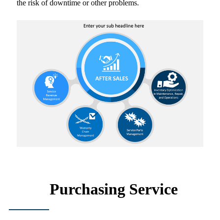
the risk of downtime or other problems.
Purchasing Service