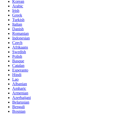
Korean
Arabic
Irish
Greek
Turkish
Italian
Danish
Romanian
Indonesian
Czech
Afrikaans
Swedish
Polish
Basque
Catalan
Esperanto
Hindi
Lao
Albanian
Amharic
Armenian
Azerbaijani
Belarusian
Bengali
Bosnian