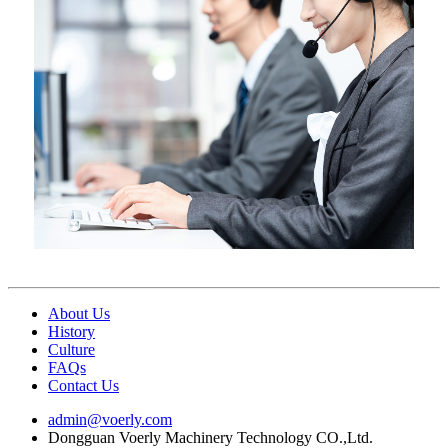
About Us
History
Culture
FAQs
Contact Us
admin@voerly.com
Dongguan Voerly Machinery Technology CO.,Ltd.