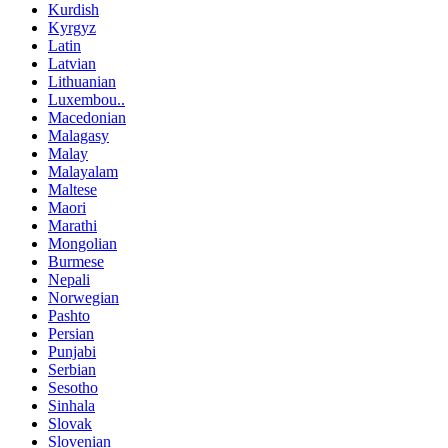
Kurdish
Kyrgyz
Latin
Latvian
Lithuanian
Luxembou..
Macedonian
Malagasy
Malay
Malayalam
Maltese
Maori
Marathi
Mongolian
Burmese
Nepali
Norwegian
Pashto
Persian
Punjabi
Serbian
Sesotho
Sinhala
Slovak
Slovenian