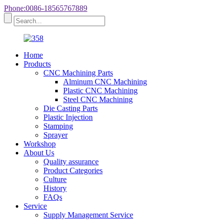
Phone:0086-18565767889
Home
Products
CNC Machining Parts
Alminum CNC Machining
Plastic CNC Machining
Steel CNC Machining
Die Casting Parts
Plastic Injection
Stamping
Sprayer
Workshop
About Us
Quality assurance
Product Categories
Culture
History
FAQs
Service
Supply Management Service