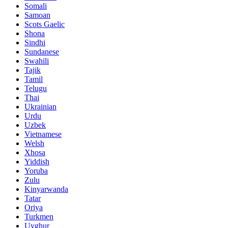
Somali
Samoan
Scots Gaelic
Shona
Sindhi
Sundanese
Swahili
Tajik
Tamil
Telugu
Thai
Ukrainian
Urdu
Uzbek
Vietnamese
Welsh
Xhosa
Yiddish
Yoruba
Zulu
Kinyarwanda
Tatar
Oriya
Turkmen
Uyghur