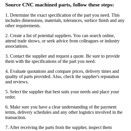
Source CNC machined parts, follow these steps:
1. Determine the exact specification of the part you need. This
includes dimensions, materials, tolerances, surface finish and any
other requirements.
2. Create a list of potential suppliers. You can search online,
attend trade shows, or seek advice from colleagues or industry
associations.
3. Contact the supplier and request a quote. Be sure to provide
them with the specifications of the part you need.
4. Evaluate quotations and compare prices, delivery times and
quality of parts provided. Also, check the supplier's reputation
and reviews.
5. Select the supplier that best suits your needs and place your
order.
6. Make sure you have a clear understanding of the payment
terms, delivery schedules and any other logistics involved in the
transaction.
7. After receiving the parts from the supplier, inspect them