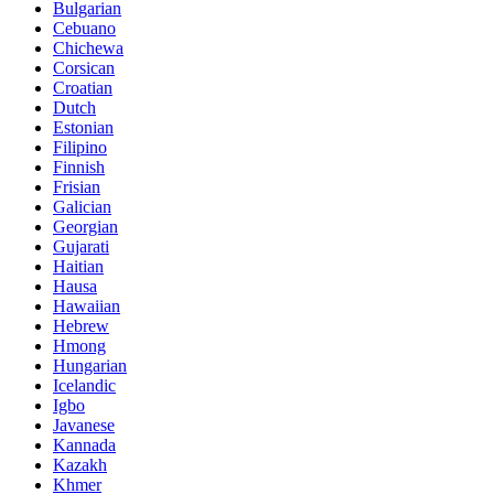
Bulgarian
Cebuano
Chichewa
Corsican
Croatian
Dutch
Estonian
Filipino
Finnish
Frisian
Galician
Georgian
Gujarati
Haitian
Hausa
Hawaiian
Hebrew
Hmong
Hungarian
Icelandic
Igbo
Javanese
Kannada
Kazakh
Khmer