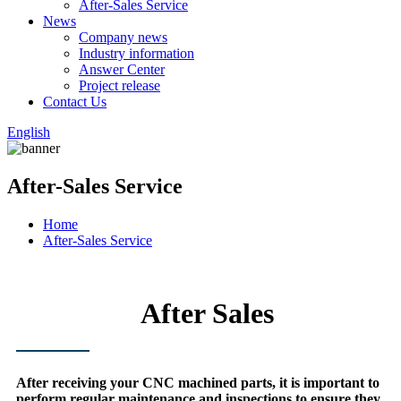
After-Sales Service
News
Company news
Industry information
Answer Center
Project release
Contact Us
English
After-Sales Service
Home
After-Sales Service
After Sales
After receiving your CNC machined parts, it is important to
perform regular maintenance and inspections to ensure they