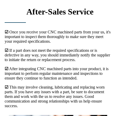
After-Sales Service
☑
Once you receive your CNC machined parts from your us, it's
important to inspect them thoroughly to make sure they meet
your required specifications.
☑
If a part does not meet the required specifications or is
defective in any way, you should immediately notify the supplier
to initiate the return or replacement process.
☑
After integrating CNC machined parts into your product, it is
important to perform regular maintenance and inspections to
ensure they continue to function as intended.
☑
This may involve cleaning, lubricating and replacing worn
parts. If you have any issues with a part, be sure to document
them and work with the us to resolve any issues. Good
communication and strong relationships with us help ensure
success.