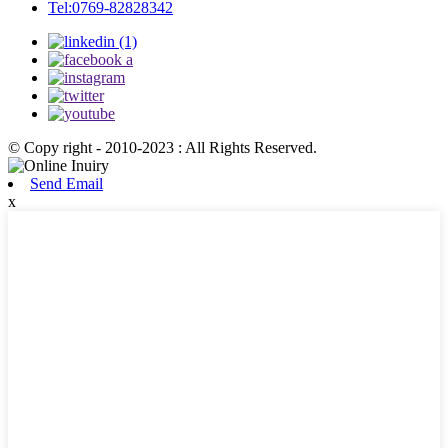
Tel:0769-82828342
© Copy right - 2010-2023 : All Rights Reserved.
Send Email
x