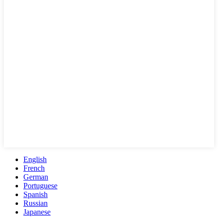
English
French
German
Portuguese
Spanish
Russian
Japanese