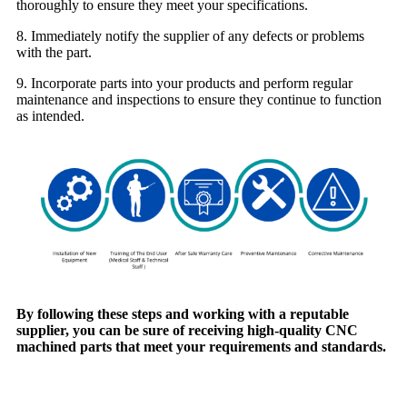
thoroughly to ensure they meet your specifications.
8. Immediately notify the supplier of any defects or problems
with the part.
9. Incorporate parts into your products and perform regular
maintenance and inspections to ensure they continue to function
as intended.
By following these steps and working with a reputable
supplier, you can be sure of receiving high-quality CNC
machined parts that meet your requirements and standards.