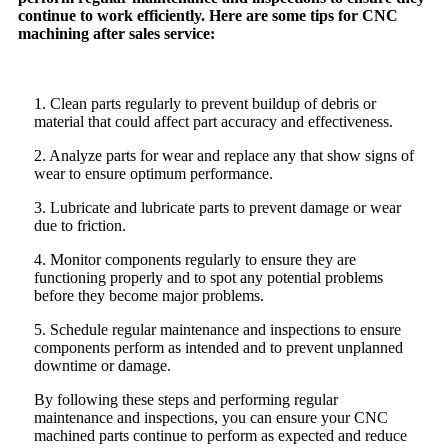
continue to work efficiently. Here are some tips for CNC
machining after sales service:
1. Clean parts regularly to prevent buildup of debris or
material that could affect part accuracy and effectiveness.
2. Analyze parts for wear and replace any that show signs of
wear to ensure optimum performance.
3. Lubricate and lubricate parts to prevent damage or wear
due to friction.
4. Monitor components regularly to ensure they are
functioning properly and to spot any potential problems
before they become major problems.
5. Schedule regular maintenance and inspections to ensure
components perform as intended and to prevent unplanned
downtime or damage.
By following these steps and performing regular
maintenance and inspections, you can ensure your CNC
machined parts continue to perform as expected and reduce