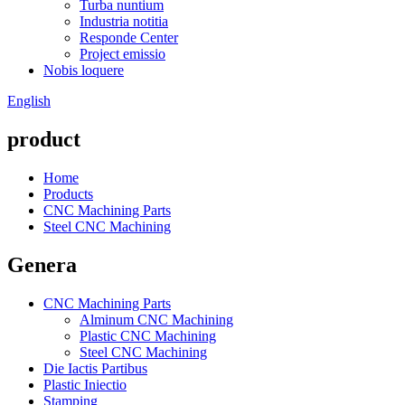
Turba nuntium
Industria notitia
Responde Center
Project emissio
Nobis loquere
English
product
Home
Products
CNC Machining Parts
Steel CNC Machining
Genera
CNC Machining Parts
Alminum CNC Machining
Plastic CNC Machining
Steel CNC Machining
Die Iactis Partibus
Plastic Iniectio
Stamping