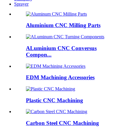
Sprayer
Aluminium CNC Milling Parts
ALuminium CNC Conversus
Compon...
EDM Machining Accessories
Plastic CNC Machining
Carbon Steel CNC Machining