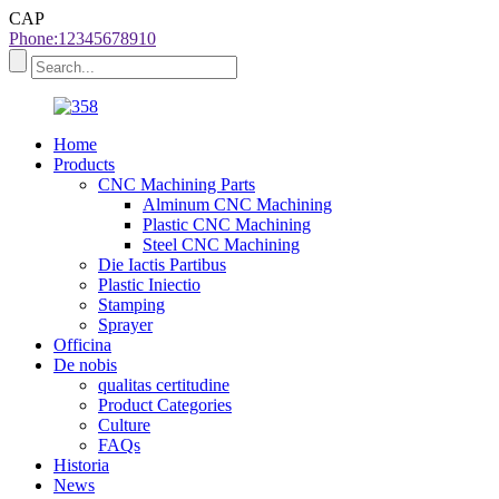
CAP
Phone:12345678910
Home
Products
CNC Machining Parts
Alminum CNC Machining
Plastic CNC Machining
Steel CNC Machining
Die Iactis Partibus
Plastic Iniectio
Stamping
Sprayer
Officina
De nobis
qualitas certitudine
Product Categories
Culture
FAQs
Historia
News