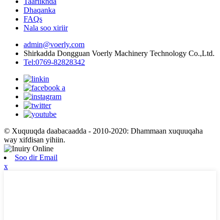
Taariikhda
Dhaqanka
FAQs
Nala soo xiriir
admin@voerly.com
Shirkadda Dongguan Voerly Machinery Technology Co.,Ltd.
Tel:0769-82828342
© Xuquuqda daabacaadda - 2010-2020: Dhammaan xuquuqaha
way xifdisan yihiin.
Soo dir Email
x