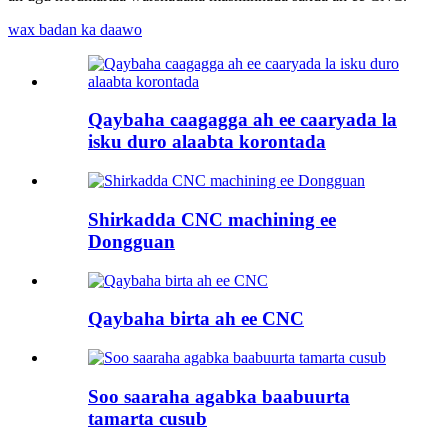
wax badan ka daawo
Qaybaha caagagga ah ee caaryada la
isku duro alaabta korontada
Shirkadda CNC machining ee
Dongguan
Qaybaha birta ah ee CNC
Soo saaraha agabka baabuurta
tamarta cusub