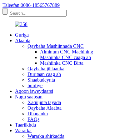
Taleefan:0086-18565767889
Guriga
Alaabta
Qaybaha Mashiinnada CNC
Alminum CNC Machining
Mashiinka CNC caaga ah
Mashiinka CNC Birta
Qaybaha jilitaanka
Duritaan caag ah
Shaabadeynta
buufiye
Aqoon isweydaarsi
Nagu saabsan
Xaqiijinta tayada
Qaybaha Alaabta
Dhaqanka
FAQs
Taariikhda
Wararka
Wararka shirkadda