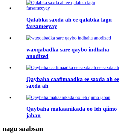
Qalabka saxda ah ee qalabka lagu
farsameeyay
waxqabadka sare qaybo indhaha
anodized
Qaybaha caafimaadka ee saxda ah ee
saxda ah
Qaybaha makaanikada oo leh qiimo
jaban
nagu saabsan