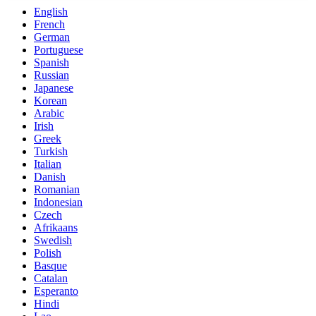
English
French
German
Portuguese
Spanish
Russian
Japanese
Korean
Arabic
Irish
Greek
Turkish
Italian
Danish
Romanian
Indonesian
Czech
Afrikaans
Swedish
Polish
Basque
Catalan
Esperanto
Hindi