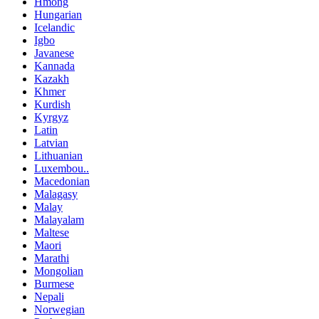
Hmong
Hungarian
Icelandic
Igbo
Javanese
Kannada
Kazakh
Khmer
Kurdish
Kyrgyz
Latin
Latvian
Lithuanian
Luxembou..
Macedonian
Malagasy
Malay
Malayalam
Maltese
Maori
Marathi
Mongolian
Burmese
Nepali
Norwegian