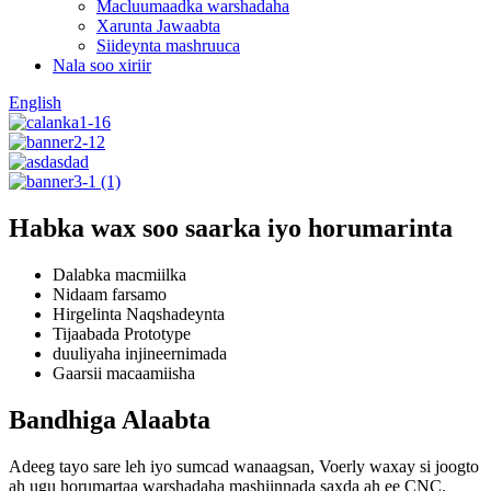
Macluumaadka warshadaha
Xarunta Jawaabta
Siideynta mashruuca
Nala soo xiriir
English
Habka wax soo saarka iyo horumarinta
Dalabka macmiilka
Nidaam farsamo
Hirgelinta Naqshadeynta
Tijaabada Prototype
duuliyaha injineernimada
Gaarsii macaamiisha
Bandhiga Alaabta
Adeeg tayo sare leh iyo sumcad wanaagsan, Voerly waxay si joogto
ah ugu horumartaa warshadaha mashiinnada saxda ah ee CNC.