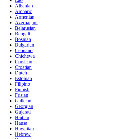
Lao
Albanian
Amharic
Armenian
Azerbaijani
Belarusian
Bengali
Bosnian
Bulgarian
Cebuano
Chichewa
Corsican
Croatian
Dutch
Estonian
Filipino
Finnish
Frisian
Galician
Georgian
Gujarati
Haitian
Hausa
Hawaiian
Hebrew