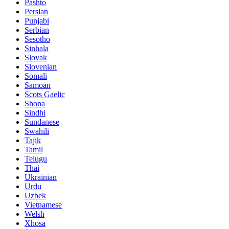
Pashto
Persian
Punjabi
Serbian
Sesotho
Sinhala
Slovak
Slovenian
Somali
Samoan
Scots Gaelic
Shona
Sindhi
Sundanese
Swahili
Tajik
Tamil
Telugu
Thai
Ukrainian
Urdu
Uzbek
Vietnamese
Welsh
Xhosa