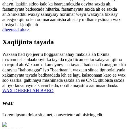
ahayn, laakiin sidoo kale ka baaraandegida qaybta saxda ah,
farsamaynta badeecada hiitarka, farsamaynta saxda ah ee saxda
ah.Shirkaddu waxay samaysay horumar weyn waxayna bixisay
adeegyo qiimo leh oo macaamiisha ah si ay u dhamaystiraan wax
iibsiga hal-joojin ah
dheeraad ah>>
Xaqiijinta tayada
Waxaan had iyo jeer u hoggaansanahay mabda'a ah bixinta
macaamiisha alaabooyinka tayada ugu fiican ee ku salaysan qiimo
macquul ah.Waxaan xakameyneynaa tayada badeecada anagoo isku
darayna "kahortagga" iyo "baaritaan", waxaan siinaa tignoolajiyada
xakamaynta tayada badbaadada leh ee lagu kalsoonaan karo ee wax
soo saarka, galbinaya mashiinada saxda ah ee CNC, shubista saxda
ah iyo farsamaynta shaambada, oo dhamaystiro aaminaaddaada.
WAX DHEERI AH BARO
war
Lorem ipsum dolor sit amet, consectetur adipisicing elit