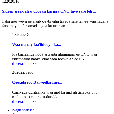
12
2020/10
Sideen si sax ah u dooran karnaa CNC tayo sare leh ...
Ilaha ugu weyn ee alaab-qeybiyaha tayada sare leh ee warshadaha
farsamaynta farsamada ayaa ku urursan ...
18
2022/Oct
Waa maxay faa'iidooyinka...
Ka baaraandegidda astaanta aluminium ee CNC waa
isticmaalka habka xirashada tooska ah ee CNC
dheeraad ah>>
26
2022/Sept
Qeexida iyo Daryeelka Inje...
Caaryada duritaanka waa mid ka mid ah qalabka ugu
muhiimsan ee produ-duridda
dheeraad ah>>
Nagu saabsan