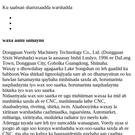
Ku saabsan sharraxaadda warshadda
waxa aanu samayno
Dongguan Voerly Machinery Technology Co., Ltd. (Dongguan
Sixin Warshada) waxaa la aasaasay bishii Luulyo, 1996 ee DaLang
Town, Dongguan City, Gobolka Guangdong, Shiinaha.
Waxay u dhowdahay agagaarka Lake Songshan oo leh gaadiid ku
habboon.Waa shirkad tignoolajiyada sare ah oo dhamaystiran oo ku
hawlan farsamaynta qaybaha mishiinada saxda ah, horumarinta
naqshadaynta iyo wax soo saarka, horumarinta naqshadaynta
hiitarka iyo wax soo saarka.
Nidaamyada wax soo saarka ee ugu muhiimsan waxaa ka mid ah
mashiinka saxda ah ee CNC, mashiinnada lathe CNC,
shaabadeynta, riveting, shirka, iwm. Alaabooyinka waxay la
xiriiraan warshadaha caafimaadka, isgaarsiinta, Automarket,
militariga, xiriiriyaha, moduleka radiator iyo meelo kale.
Adeegga tayada sare leh iyo sumcadda wanaagsan, Voerly ayaa si
joogto ah ugu soo koraya warshadaha wax-soo-saarka saxda ah ee
CNC, ma aha oo kaliya ka baaraandegida qaybaha aan caadiga