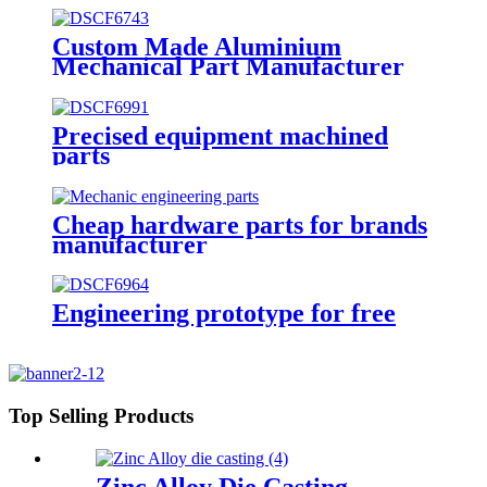
Custom Made Aluminium
Mechanical Part Manufacturer
Precised equipment machined
parts
Cheap hardware parts for brands
manufacturer
Engineering prototype for free
Top Selling Products
Zinc Alloy Die Casting