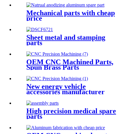
Mechanical parts with cheap
price
Sheet metal and stamping
parts
OEM CNC Machined Parts,
Spun Brass Parts
New energy vehicle
accessories manufacturer
High precision medical spare
parts