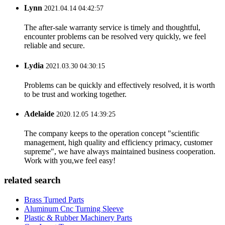
Lynn
2021.04.14 04:42:57
The after-sale warranty service is timely and thoughtful,
encounter problems can be resolved very quickly, we feel
reliable and secure.
Lydia
2021.03.30 04:30:15
Problems can be quickly and effectively resolved, it is worth
to be trust and working together.
Adelaide
2020.12.05 14:39:25
The company keeps to the operation concept "scientific
management, high quality and efficiency primacy, customer
supreme", we have always maintained business cooperation.
Work with you,we feel easy!
related search
Brass Turned Parts
Aluminum Cnc Turning Sleeve
Plastic & Rubber Machinery Parts