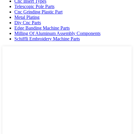
Cnc Insert Types
Telescopic Pole Parts
Cnc Grinding Plastic Part
Metal Plating
Diy Cnc Parts
Edge Banding Machine Parts
Milling Of Aluminum Assembly Components
Schiffli Embroidery Machine Parts