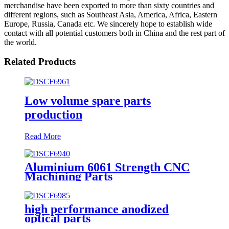
merchandise have been exported to more than sixty countries and
different regions, such as Southeast Asia, America, Africa, Eastern
Europe, Russia, Canada etc. We sincerely hope to establish wide
contact with all potential customers both in China and the rest part of
the world.
Related Products
Low volume spare parts
production
Read More
Aluminium 6061 Strength CNC
Machining Parts
high performance anodized
optical parts