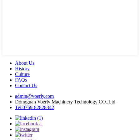
About Us
History
Culture
FAQs
Contact Us
admin@voerly.com
Dongguan Voerly Machinery Technology CO.,Ltd.
Tel:0769-82828342