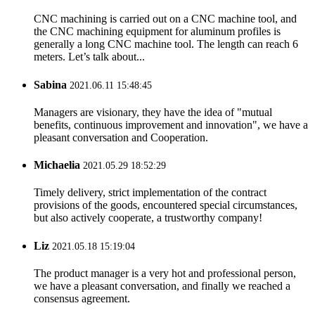
CNC machining is carried out on a CNC machine tool, and
the CNC machining equipment for aluminum profiles is
generally a long CNC machine tool. The length can reach 6
meters. Let’s talk about...
Sabina
2021.06.11 15:48:45
Managers are visionary, they have the idea of "mutual
benefits, continuous improvement and innovation", we have a
pleasant conversation and Cooperation.
Michaelia
2021.05.29 18:52:29
Timely delivery, strict implementation of the contract
provisions of the goods, encountered special circumstances,
but also actively cooperate, a trustworthy company!
Liz
2021.05.18 15:19:04
The product manager is a very hot and professional person,
we have a pleasant conversation, and finally we reached a
consensus agreement.