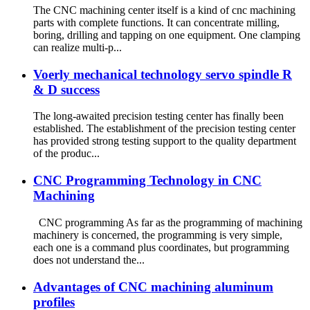
The CNC machining center itself is a kind of cnc machining
parts with complete functions. It can concentrate milling,
boring, drilling and tapping on one equipment. One clamping
can realize multi-p...
Voerly mechanical technology servo spindle R
& D success
The long-awaited precision testing center has finally been
established. The establishment of the precision testing center
has provided strong testing support to the quality department
of the produc...
CNC Programming Technology in CNC
Machining
CNC programming As far as the programming of machining
machinery is concerned, the programming is very simple,
each one is a command plus coordinates, but programming
does not understand the...
Advantages of CNC machining aluminum
profiles