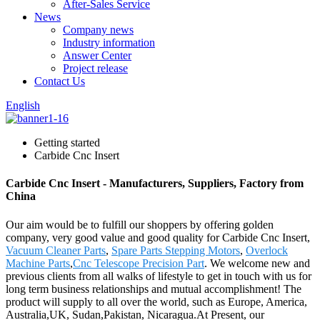
After-Sales Service
News
Company news
Industry information
Answer Center
Project release
Contact Us
English
Getting started
Carbide Cnc Insert
Carbide Cnc Insert - Manufacturers, Suppliers, Factory from
China
Our aim would be to fulfill our shoppers by offering golden
company, very good value and good quality for Carbide Cnc Insert,
Vacuum Cleaner Parts
,
Spare Parts Stepping Motors
,
Overlock
Machine Parts
,
Cnc Telescope Precision Part
. We welcome new and
previous clients from all walks of lifestyle to get in touch with us for
long term business relationships and mutual accomplishment! The
product will supply to all over the world, such as Europe, America,
Australia,UK, Sudan,Pakistan, Nicaragua.At Present, our