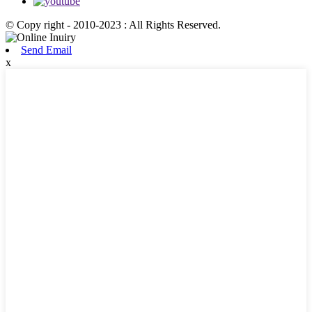
© Copy right - 2010-2023 : All Rights Reserved.
Send Email
x