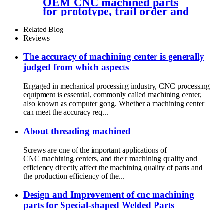
OEM CNC machined parts
for prototype, trail order and
mass production
Related Blog
Reviews
The accuracy of machining center is generally
judged from which aspects
Engaged in mechanical processing industry, CNC processing
equipment is essential, commonly called machining center,
also known as computer gong. Whether a machining center
can meet the accuracy req...
About threading machined
Screws are one of the important applications of
CNC machining centers, and their machining quality and
efficiency directly affect the machining quality of parts and
the production efficiency of the...
Design and Improvement of cnc machining
parts for Special-shaped Welded Parts