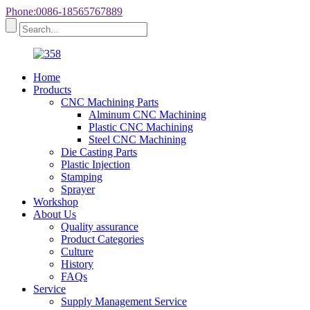
Phone:0086-18565767889
Home
Products
CNC Machining Parts
Alminum CNC Machining
Plastic CNC Machining
Steel CNC Machining
Die Casting Parts
Plastic Injection
Stamping
Sprayer
Workshop
About Us
Quality assurance
Product Categories
Culture
History
FAQs
Service
Supply Management Service