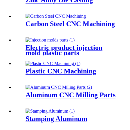
Carbon Steel CNC Machining
Electric product injection
mold plastic parts
Plastic CNC Machining
Aluminum CNC Milling Parts
Stamping Aluminum