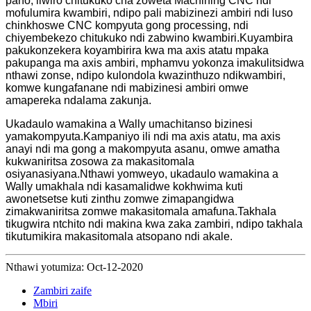
pano, liwiro chitukuko cha zoweta Machining CNC ndi
mofulumira kwambiri, ndipo pali mabizinezi ambiri ndi luso
chinkhoswe CNC kompyuta gong processing, ndi
chiyembekezo chitukuko ndi zabwino kwambiri.Kuyambira
pakukonzekera koyambirira kwa ma axis atatu mpaka
pakupanga ma axis ambiri, mphamvu yokonza imakulitsidwa
nthawi zonse, ndipo kulondola kwazinthuzo ndikwambiri,
komwe kungafanane ndi mabizinesi ambiri omwe
amapereka ndalama zakunja.
Ukadaulo wamakina a Wally umachitanso bizinesi
yamakompyuta.Kampaniyo ili ndi ma axis atatu, ma axis
anayi ndi ma gong a makompyuta asanu, omwe amatha
kukwaniritsa zosowa za makasitomala
osiyanasiyana.Nthawi yomweyo, ukadaulo wamakina a
Wally umakhala ndi kasamalidwe kokhwima kuti
awonetsetse kuti zinthu zomwe zimapangidwa
zimakwaniritsa zomwe makasitomala amafuna.Takhala
tikugwira ntchito ndi makina kwa zaka zambiri, ndipo takhala
tikutumikira makasitomala atsopano ndi akale.
Nthawi yotumiza: Oct-12-2020
Zambiri zaife
Mbiri