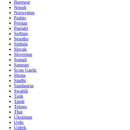
Burmese
Nepali
Norwegian
Pashto
Persian
Punjabi
Serbian
Sesotho
Sinhala
Slovak
Slovenian
Somali
Samoan
Scots Gaelic
Shona
Sindhi
Sundanese
Swahili
Tajik
Tamil
Telugu
Thai
Ukrainian
Urdu
Uzbek