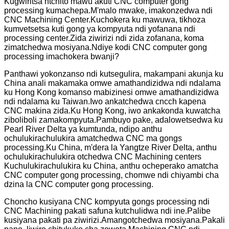
Kugwiritsa ntchito mawu akuti CNC computer gong
processing kumachepa.M'malo mwake, imakonzedwa ndi
CNC Machining Center.Kuchokera ku mawuwa, tikhoza
kumvetsetsa kuti gong ya kompyuta ndi yofanana ndi
processing center.Zida ziwirizi ndi zida zofanana, koma
zimatchedwa mosiyana.Ndiye kodi CNC computer gong
processing imachokera bwanji?
Panthawi yokonzanso ndi kutsegulira, makampani akunja ku
China anali makamaka omwe amathandizidwa ndi ndalama
ku Hong Kong komanso mabizinesi omwe amathandizidwa
ndi ndalama ku Taiwan.Iwo ankatchedwa cncch kapena
CNC makina zida.Ku Hong Kong, iwo ankakonda kuwatcha
ziboliboli zamakompyuta.Pambuyo pake, adalowetsedwa ku
Pearl River Delta ya kumtunda, ndipo anthu
ochulukirachulukira amatchedwa CNC ma gongs
processing.Ku China, m'dera la Yangtze River Delta, anthu
ochulukirachulukira otchedwa CNC Machining centers
Kuchulukirachulukira ku China, anthu ocheperako amatcha
CNC computer gong processing, chomwe ndi chiyambi cha
dzina la CNC computer gong processing.
Choncho kusiyana CNC kompyuta gongs processing ndi
CNC Machining pakati safuna kutchulidwa ndi ine.Palibe
kusiyana pakati pa ziwirizi.Amangotchedwa mosiyana.Pakali