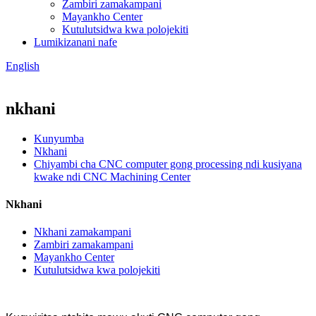
Zambiri zamakampani
Mayankho Center
Kutulutsidwa kwa polojekiti
Lumikizanani nafe
English
nkhani
Kunyumba
Nkhani
Chiyambi cha CNC computer gong processing ndi kusiyana
kwake ndi CNC Machining Center
Nkhani
Nkhani zamakampani
Zambiri zamakampani
Mayankho Center
Kutulutsidwa kwa polojekiti