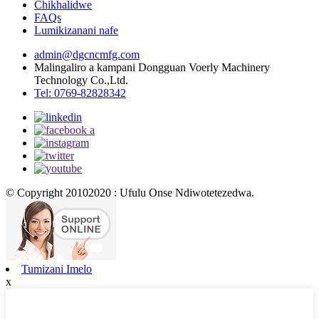
Chikhalidwe
FAQs
Lumikizanani nafe
admin@dgcncmfg.com
Malingaliro a kampani Dongguan Voerly Machinery
Technology Co.,Ltd.
Tel: 0769-82828342
© Copyright 20102020 : Ufulu Onse Ndiwotetezedwa.
Tumizani Imelo
x