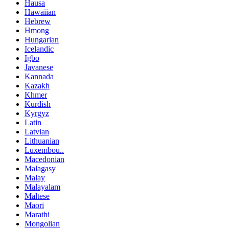
Hausa
Hawaiian
Hebrew
Hmong
Hungarian
Icelandic
Igbo
Javanese
Kannada
Kazakh
Khmer
Kurdish
Kyrgyz
Latin
Latvian
Lithuanian
Luxembou..
Macedonian
Malagasy
Malay
Malayalam
Maltese
Maori
Marathi
Mongolian