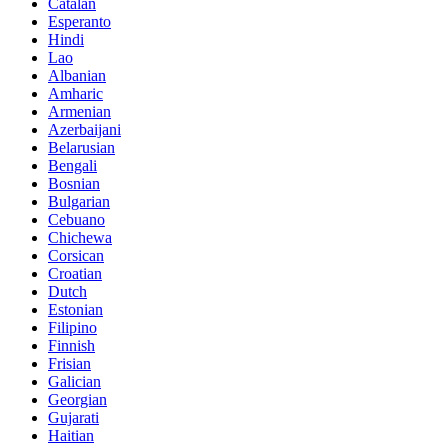
Catalan
Esperanto
Hindi
Lao
Albanian
Amharic
Armenian
Azerbaijani
Belarusian
Bengali
Bosnian
Bulgarian
Cebuano
Chichewa
Corsican
Croatian
Dutch
Estonian
Filipino
Finnish
Frisian
Galician
Georgian
Gujarati
Haitian