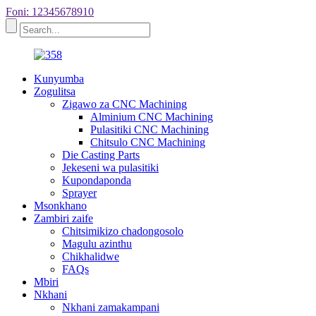
Foni: 12345678910
Kunyumba
Zogulitsa
Zigawo za CNC Machining
Alminium CNC Machining
Pulasitiki CNC Machining
Chitsulo CNC Machining
Die Casting Parts
Jekeseni wa pulasitiki
Kupondaponda
Sprayer
Msonkhano
Zambiri zaife
Chitsimikizo chadongosolo
Magulu azinthu
Chikhalidwe
FAQs
Mbiri
Nkhani
Nkhani zamakampani