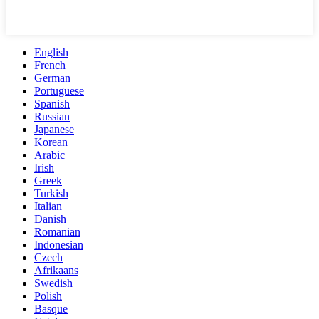
English
French
German
Portuguese
Spanish
Russian
Japanese
Korean
Arabic
Irish
Greek
Turkish
Italian
Danish
Romanian
Indonesian
Czech
Afrikaans
Swedish
Polish
Basque