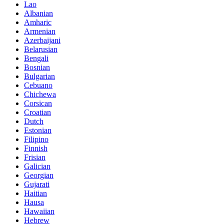
Lao
Albanian
Amharic
Armenian
Azerbaijani
Belarusian
Bengali
Bosnian
Bulgarian
Cebuano
Chichewa
Corsican
Croatian
Dutch
Estonian
Filipino
Finnish
Frisian
Galician
Georgian
Gujarati
Haitian
Hausa
Hawaiian
Hebrew