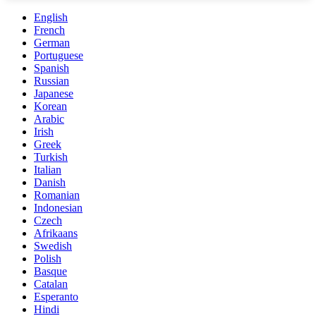
English
French
German
Portuguese
Spanish
Russian
Japanese
Korean
Arabic
Irish
Greek
Turkish
Italian
Danish
Romanian
Indonesian
Czech
Afrikaans
Swedish
Polish
Basque
Catalan
Esperanto
Hindi