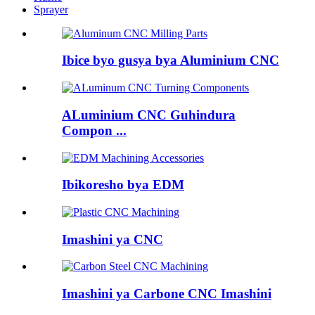
Sprayer
Ibice byo gusya bya Aluminium CNC
ALuminium CNC Guhindura
Compon ...
Ibikoresho bya EDM
Imashini ya CNC
Imashini ya Carbone CNC Imashini