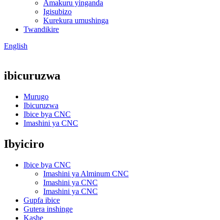
Amakuru yinganda
Igisubizo
Kurekura umushinga
Twandikire
English
ibicuruzwa
Murugo
Ibicuruzwa
Ibice bya CNC
Imashini ya CNC
Ibyiciro
Ibice bya CNC
Imashini ya Alminum CNC
Imashini ya CNC
Imashini ya CNC
Gupfa ibice
Gutera inshinge
Kashe