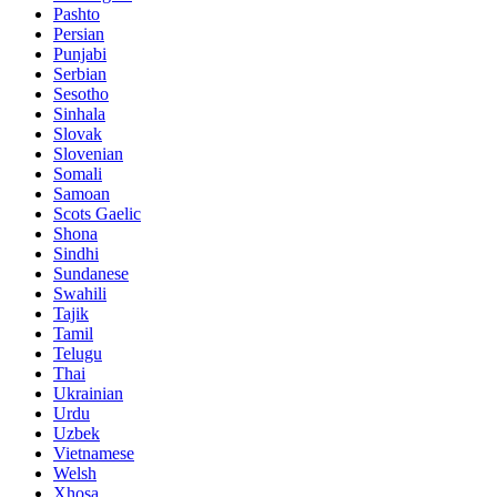
Pashto
Persian
Punjabi
Serbian
Sesotho
Sinhala
Slovak
Slovenian
Somali
Samoan
Scots Gaelic
Shona
Sindhi
Sundanese
Swahili
Tajik
Tamil
Telugu
Thai
Ukrainian
Urdu
Uzbek
Vietnamese
Welsh
Xhosa