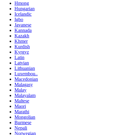
Hmong
Hungarian
Icelandic
Igbo
Javanese
Kannada
Kazakh
Khmer
Kurdish
Kyrgyz
Latin
Latvian
Lithuanian
Luxembou..
Macedonian
Malagasy
Malay
Malayalam
Maltese
Maori
Marathi
Mongolian
Burmese
Nepali
Norwegian