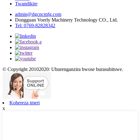
Twandikire
admin@dgcncmfg.com
Dongguan Voerly Machinery Technology CO., Ltd.
Tel: 0769-82828342
© Copyright 20102020: Uburenganzira bwose burasubitswe.
Kohereza imeri
x