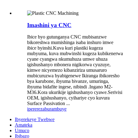
Imashini ya CNC
Ibice byo gutunganya CNC mubisanzwe
bikoreshwa mumishinga isaba inshuro imwe
ibice byinshi.Kuva kuri plastiki kugeza
mubyuma, kuva mubwinshi kugeza kubikenerwa
cyane cyangwa nkumuhuza umwe uhuza
igishushanyo mbonera nigikorwa cyuzuye,
kimwe nicyemezo kibanziriza umusaruro
mubicuruzwa byabigenewe Ikiranga ibikoresho
bya karubone, ibyuma bivanze, umuringa,
ibyuma bidafite ingese, nibindi .Ingano M2-
M36.Kora ukurikije igishushanyo cyawe.Serivisi
OEM, igishushanyo, cyihariye cyo kuvura
Surface Passivation ...
iperereza
burambuye
Ibyerekeye Twebwe
Amateka
Umuco
Ibibazo