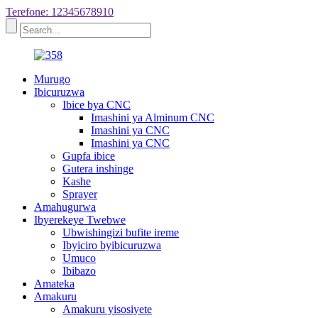
Terefone: 12345678910
Murugo
Ibicuruzwa
Ibice bya CNC
Imashini ya Alminum CNC
Imashini ya CNC
Imashini ya CNC
Gupfa ibice
Gutera inshinge
Kashe
Sprayer
Amahugurwa
Ibyerekeye Twebwe
Ubwishingizi bufite ireme
Ibyiciro byibicuruzwa
Umuco
Ibibazo
Amateka
Amakuru
Amakuru yisosiyete