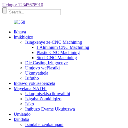
Ucingo: 12345678910
Ikhaya
Imikhiqizo
Izingxenye ze-CNC Machining
I-Alminium CNC Machining
Plastic CNC Machining
Steel CNC Machining
Die Casting Izingxenye
Umjovo wePlastiki
Ukunyathela
Isifutho
Indawo yokusebenzela
Mayelana NATHI
Ukuqinisekisa ikhwalithi
Izigaba Zomkhiqizo
Isiko
Imibuzo Evame Ukubuzwa
Umlando
Izindaba
Izindaba zenkampani