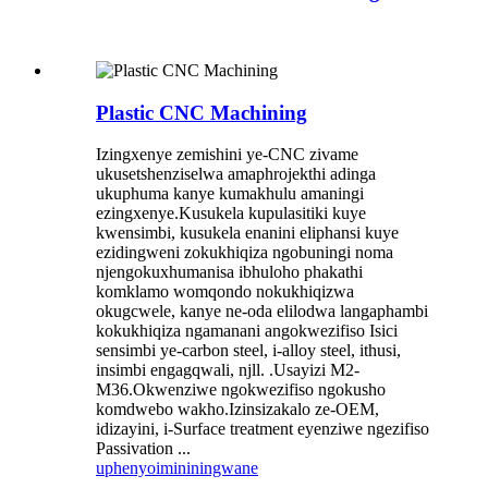
Plastic CNC Machining
Izingxenye zemishini ye-CNC zivame
ukusetshenziselwa amaphrojekthi adinga
ukuphuma kanye kumakhulu amaningi
ezingxenye.Kusukela kupulasitiki kuye
kwensimbi, kusukela enanini eliphansi kuye
ezidingweni zokukhiqiza ngobuningi noma
njengokuxhumanisa ibhuloho phakathi
komklamo womqondo nokukhiqizwa
okugcwele, kanye ne-oda elilodwa langaphambi
kokukhiqiza ngamanani angokwezifiso Isici
sensimbi ye-carbon steel, i-alloy steel, ithusi,
insimbi engagqwali, njll. .Usayizi M2-
M36.Okwenziwe ngokwezifiso ngokusho
komdwebo wakho.Izinsizakalo ze-OEM,
idizayini, i-Surface treatment eyenziwe ngezifiso
Passivation ...
uphenyo
imininingwane