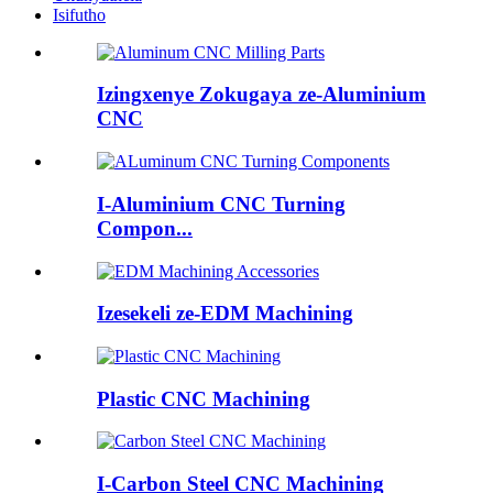
Isifutho
Izingxenye Zokugaya ze-Aluminium
CNC
I-Aluminium CNC Turning
Compon...
Izesekeli ze-EDM Machining
Plastic CNC Machining
I-Carbon Steel CNC Machining