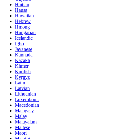
Haitian
Hausa
Hawaiian
Hebrew
Hmong
Hungarian
Icelandic
Igbo
Javanese
Kannada
Kazakh
Khmer
Kurdish
Kyrgyz
Latin
Latvian
Lithuanian
Luxembou..
Macedonian
Malagasy
Malay
Malayalam
Maltese
Maori
Marathi