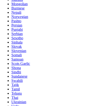
Mongolian
Burmese
Nepali
Norwegian
Pashto
Persian
Punjabi
Serbian
Sesotho
Sinhala
Slovak
Slovenian
Somali
Samoan
Scots Gaelic
Shona
Sindhi
Sundanese
Swahili
Tajik
Tamil
Telugu
Thai
Ukrainian