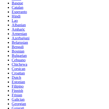
Basque
Catalan
Esperanto
Hindi
Lao
Albanian
Amharic
Armenian
Azerbaijani
Belarusian
Bengali
Bosnian
Bulgarian
Cebuano
Chichewa
Corsican
Croatian
Dutch
Estonian
Filipino
Finnish
Frisian
Galician
Georgian
Gujarati