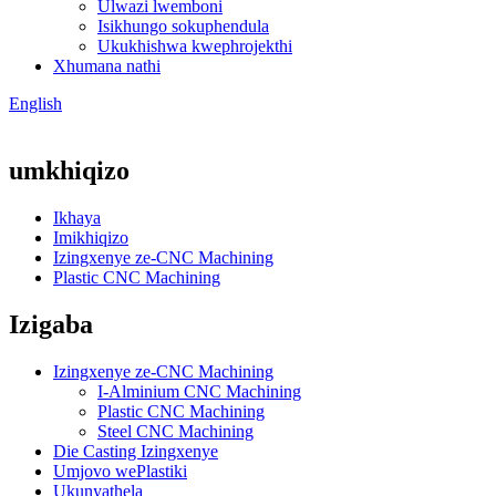
Ulwazi lwemboni
Isikhungo sokuphendula
Ukukhishwa kwephrojekthi
Xhumana nathi
English
umkhiqizo
Ikhaya
Imikhiqizo
Izingxenye ze-CNC Machining
Plastic CNC Machining
Izigaba
Izingxenye ze-CNC Machining
I-Alminium CNC Machining
Plastic CNC Machining
Steel CNC Machining
Die Casting Izingxenye
Umjovo wePlastiki
Ukunyathela