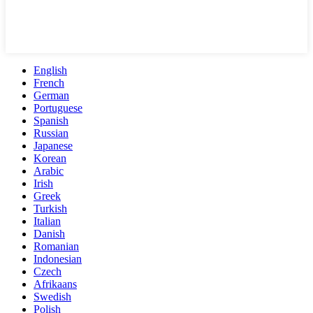
English
French
German
Portuguese
Spanish
Russian
Japanese
Korean
Arabic
Irish
Greek
Turkish
Italian
Danish
Romanian
Indonesian
Czech
Afrikaans
Swedish
Polish