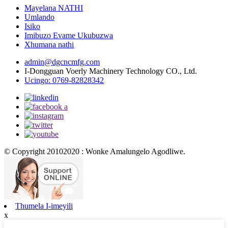
Mayelana NATHI
Umlando
Isiko
Imibuzo Evame Ukubuzwa
Xhumana nathi
admin@dgcncmfg.com
I-Dongguan Voerly Machinery Technology CO., Ltd.
Ucingo: 0769-82828342
© Copyright 20102020 : Wonke Amalungelo Agodliwe.
Thumela I-imeyili
x